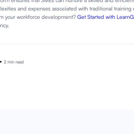
exities and expenses associated with traditional training
orm your workforce development?
Get Started with Learn
ency.
2 min read