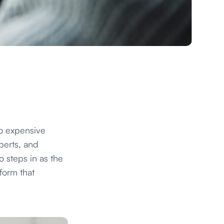
to expensive
perts, and
 steps in as the
form that