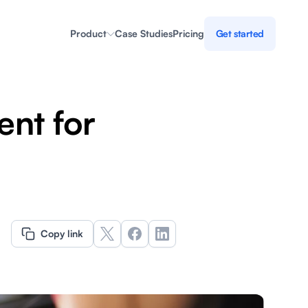
Product
Case Studies
Pricing
Get started
nt for
Copy link