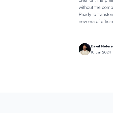
without the compl
Ready to transf
new era of effici
Dawit Netere
10 Jan 2024