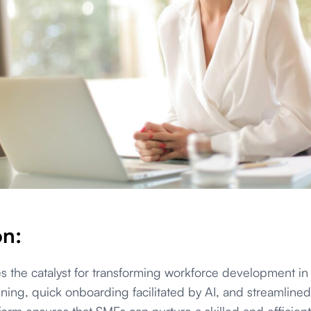
on:
the catalyst for transforming workforce development in 
aining, quick onboarding facilitated by AI, and streamline
tform ensures that SMEs can nurture a skilled and efficien