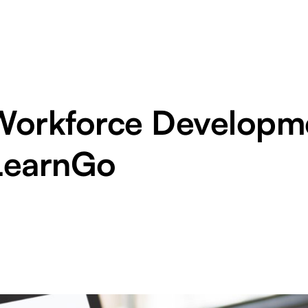
Workforce Developme
LearnGo