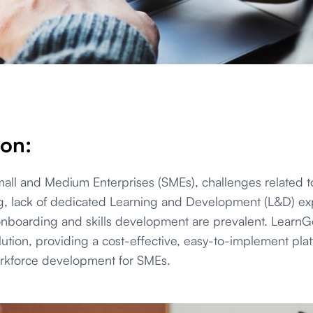
ion:
Small and Medium Enterprises (SMEs), challenges related 
g, lack of dedicated Learning and Development (L&D) ex
 onboarding and skills development are prevalent. LearnGo
lution, providing a cost-effective, easy-to-implement plat
orkforce development for SMEs.