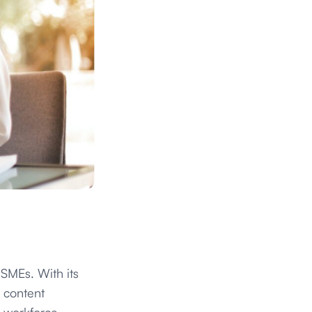
SMEs. With its
d content
t workforce