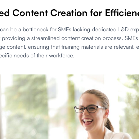
ed Content Creation for Efficien
 can be a bottleneck for SMEs lacking dedicated L&D ex
 providing a streamlined content creation process. SMEs c
 content, ensuring that training materials are relevant,
ecific needs of their workforce.