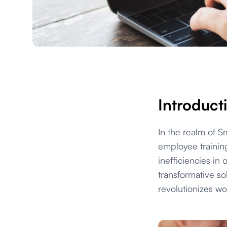
Introduct
In the realm of 
employee trainin
inefficiencies in
transformative so
revolutionizes w