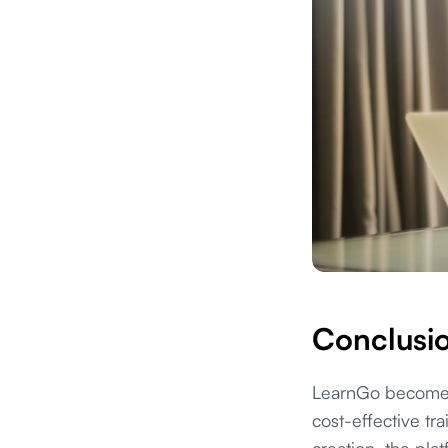
Conclusi
LearnGo becomes 
cost-effective tr
creation, the pla