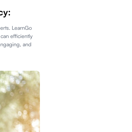
cy:
perts. LearnGo
an efficiently
 engaging, and