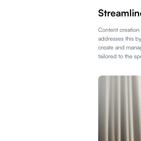
Streamlin
Content creation
addresses this by
create and manage
tailored to the sp