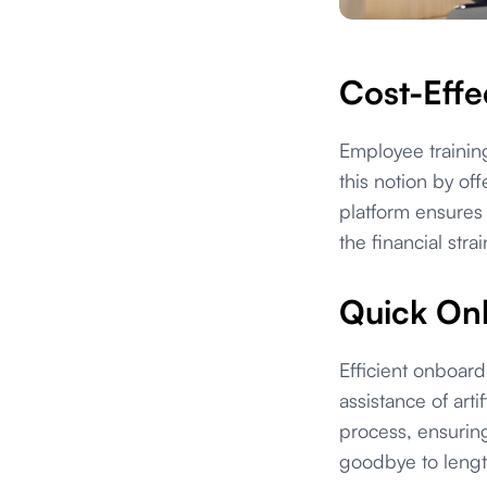
Cost-Effec
Employee training
this notion by of
platform ensures
the financial stra
Quick Onb
Efficient onboard
assistance of arti
process, ensurin
goodbye to lengt