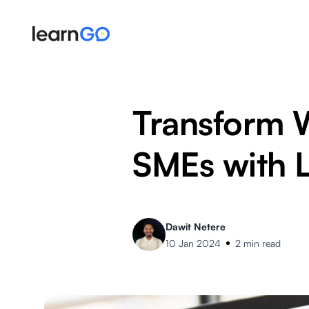
Transform 
SMEs with 
Dawit Netere
10 Jan 2024
2 min read