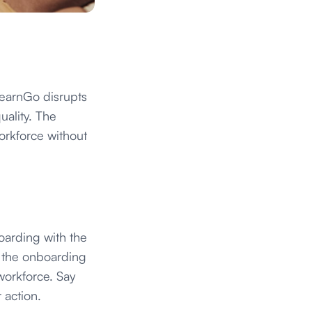
LearnGo disrupts
uality. The
orkforce without
boarding with the
ne the onboarding
workforce. Say
 action.