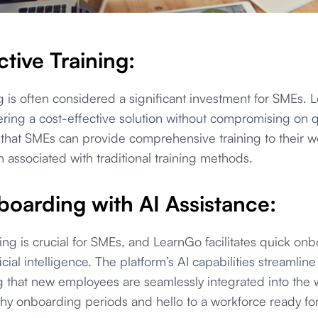
tive Training:
 is often considered a significant investment for SMEs. 
fering a cost-effective solution without compromising on q
 that SMEs can provide comprehensive training to their w
in associated with traditional training methods.
oarding with AI Assistance:
ing is crucial for SMEs, and LearnGo facilitates quick on
ficial intelligence. The platform’s AI capabilities streamli
g that new employees are seamlessly integrated into the 
hy onboarding periods and hello to a workforce ready for