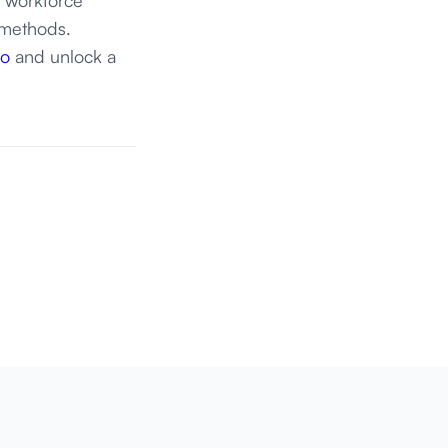
 methods.
Go
and unlock a